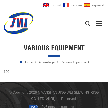
English
français
español
VARIOUS EQUIPMENT
Home
Advantage
Various Equipment
100
© Copyright: 2026 MA ANSHAN JING WEI SLEWING RING
CO.,LTD. All Rights Reserved.
IPv6 network supported