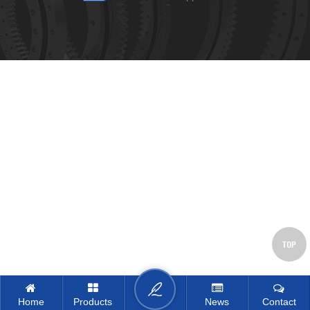
TOP
Home
Products
News
Contact