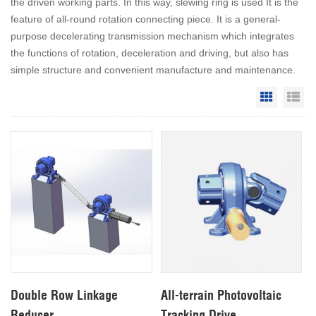
the driven working parts. In this way, slewing ring is used It is the
feature of all-round rotation connecting piece. It is a general-
purpose decelerating transmission mechanism which integrates
the functions of rotation, deceleration and driving, but also has
simple structure and convenient manufacture and maintenance.
Grid Vie
Li
Double Row Linkage
All-terrain Photovoltaic
Reducer
Tracking Drive