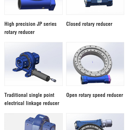
High precision JP series
Closed rotary reducer
rotary reducer
Traditional single point
Open rotary speed reducer
electrical linkage reducer