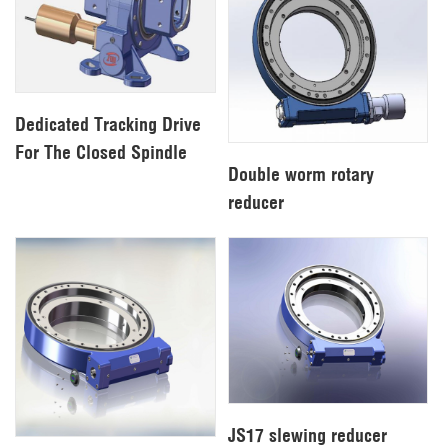
Dedicated Tracking Drive
For The Closed Spindle
Double worm rotary
reducer
JS17 slewing reducer