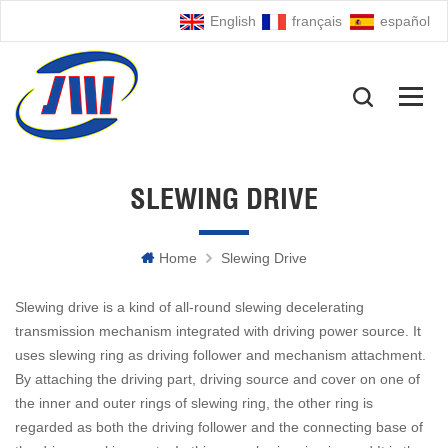
English
français
español
SLEWING DRIVE
Home
Slewing Drive
Slewing drive is a kind of all-round slewing decelerating
transmission mechanism integrated with driving power source. It
uses slewing ring as driving follower and mechanism attachment.
By attaching the driving part, driving source and cover on one of
the inner and outer rings of slewing ring, the other ring is
regarded as both the driving follower and the connecting base of