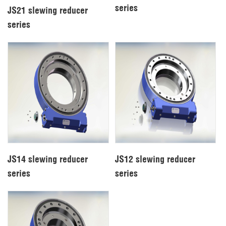
series
JS21 slewing reducer
series
JS14 slewing reducer
JS12 slewing reducer
series
series