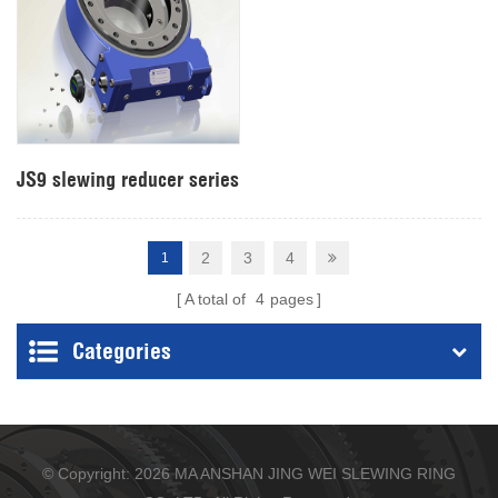
JS9 slewing reducer series
2
3
4
1
A total of
4
pages
Categories
© Copyright: 2026 MA ANSHAN JING WEI SLEWING RING