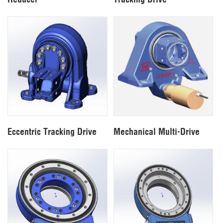
Eccentric Tracking Drive
Mechanical Multi-Drive