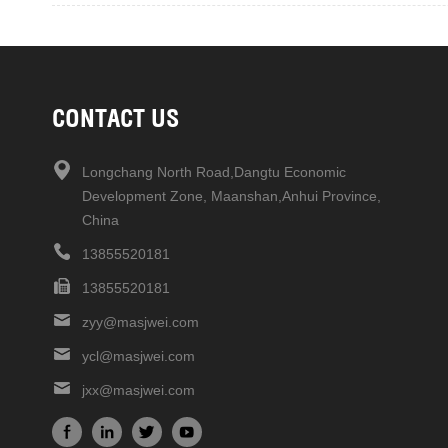
CONTACT US
Longchang North Road,Dangtu Economic
Development Zone, Maanshan,Anhui Province,
China
13855520181
13855520181
zyy@masjwei.com
ycl@masjwei.com
jxx@masjwei.com