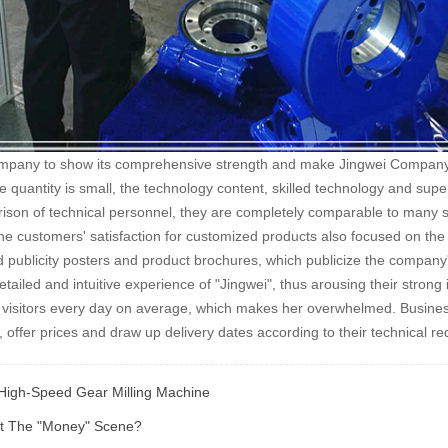
mpany to show its comprehensive strength and make Jingwei Company the
 quantity is small, the technology content, skilled technology and sup
son of technical personnel, they are completely comparable to many sim
the customers' satisfaction for customized products also focused on the p
 publicity posters and product brochures, which publicize the compan
etailed and intuitive experience of "Jingwei", thus arousing their stron
of visitors every day on average, which makes her overwhelmed. Busin
ffer prices and draw up delivery dates according to their technical r
igh-Speed Gear Milling Machine
ut The "money" Scene?