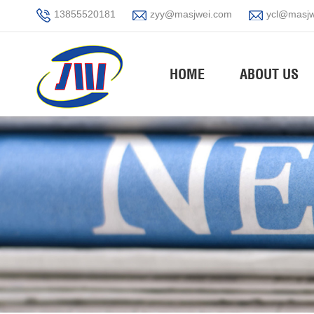
13855520181
zyy@masjwei.com
ycl@masjw
HOME
ABOUT US