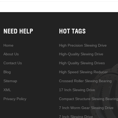
NEED HELP
HOT TAGS
Home
High Precision Slewing Drive
About Us
High-Quality Slewing Drive
Contact Us
High Quality Slewing Drives
Blog
High Speed Slewing Reducer
Sitemap
Crossed Roller Slewing Bearing
XML
17 Inch Slewing Drive
Privacy Policy
Compact Structure Slewing Bearin
7 Inch Worm Gear Slewing Drive
7 Inch Slewing Drive