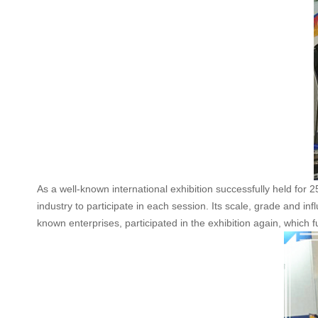
As a well-known international exhibition successfully held for 2
industry to participate in each session. Its scale, grade and in
known enterprises, participated in the exhibition again, which 