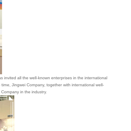
 invited all the well-known enterprises in the international
s time, Jingwei Company, together with international well-
i Company in the industry.