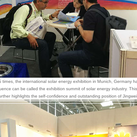
5 times, the international solar energy exhibition in Munich, Germany has
fluence can be called the exhibition summit of solar energy industry. Thi
further highlights the self-confidence and outstanding position of Jingwe