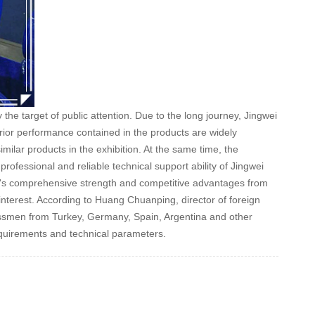
 target of public attention. Due to the long journey, Jingwei
erior performance contained in the products are widely
ilar products in the exhibition. At the same time, the
rofessional and reliable technical support ability of Jingwei
y's comprehensive strength and competitive advantages from
g interest. According to Huang Chuanping, director of foreign
essmen from Turkey, Germany, Spain, Argentina and other
equirements and technical parameters.