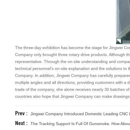
The three-day exhibition has become the stage for Jingwei Co
Company only brought three rotary drive products. Although the
representative. Through the on-site understanding and compari
technical personnel's on-site explanation and the solutions to 
Company. In addition, Jingwei Company has carefully prepared
multiple angles and all directions, providing customers with a d
trade of the company, she alone receives nearly 30 batches 
countries also hope that Jingwei Company can make drawings, o
Prev :
Jingwei Company Introduced Domestic Leading CNC H
Next :
The Tracking Support Is Full Of Gunsmoke. How Abo