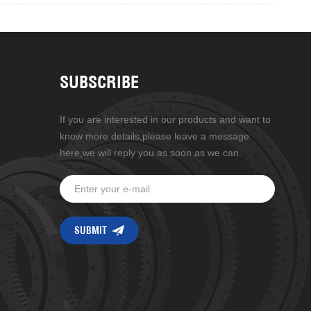
SUBSCRIBE
If you are interested in our products and want to
know more details,please leave a message
here,we will reply you as soon as we can.
g