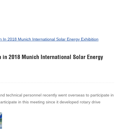
n In 2018 Munich International Solar Energy Exhibition
n in 2018 Munich International Solar Energy
and technical personnel recently went overseas to participate in
ticipate in this meeting since it developed rotary drive