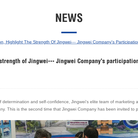
NEWS
, Highlight The Strength Of Jingwei--- Jingwei Company's Participatio
 strength of Jingwei--- Jingwei Company's participatio
f determination and self-confidence, Jingwei's elite team of marketing 
ny. This is the second time that Jingwei Company has been invited to par