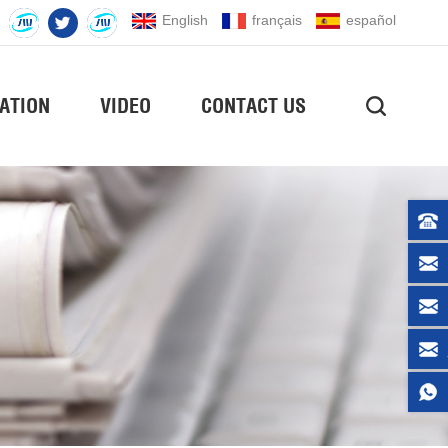
English
français
español
ATION
VIDEO
CONTACT US