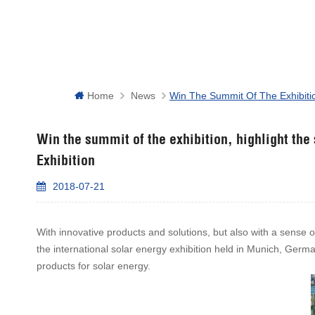
Home
News
Win The Summit Of The Exhibition
Win the summit of the exhibition, highlight the
Exhibition
2018-07-21
With innovative products and solutions, but also with a sense o
the international solar energy exhibition held in Munich, Germa
products for solar energy.