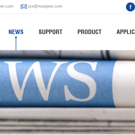
ei.com
jxx@masjwei.com
NEWS
SUPPORT
PRODUCT
APPLIC