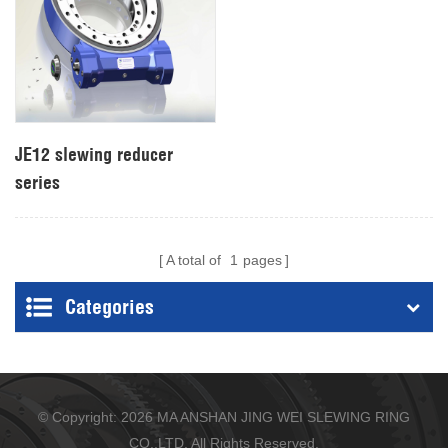
JE12 slewing reducer
series
A total of
1
pages
Categories
© Copyright: 2026 MA ANSHAN JING WEI SLEWING RING
CO.,LTD. All Rights Reserved.