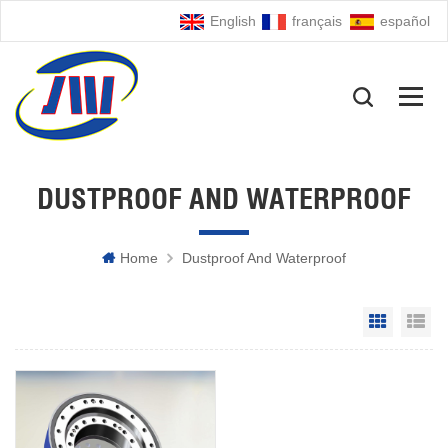
English
français
español
DUSTPROOF AND WATERPROOF
Home
Dustproof And Waterproof
Grid Vie
Li