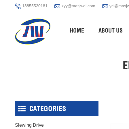
13855520181
zyy@masjwei.com
ycl@masjw
HOME
ABOUT US
E
CATEGORIES
Slewing Drive