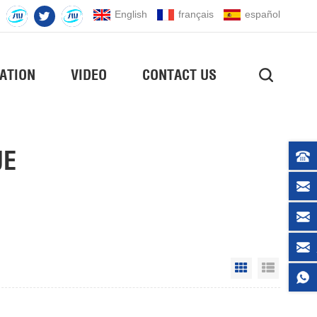
English
français
español
ATION
VIDEO
CONTACT US
UE
Grid View
List Vie