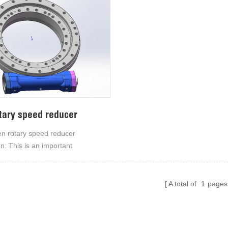
tary speed reducer
 rotary speed reducer
on: This is an important
ng device of our company, whose
ing structure and working
ake it suitable for a variety of
A total of
1
pages
ring equipment with simple
 and low cost maintenance.