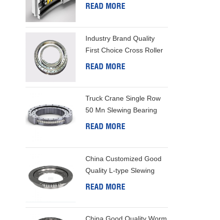
Bearing
READ MORE
Industry Brand Quality
First Choice Cross Roller
Slewing Bearing
READ MORE
Truck Crane Single Row
50 Mn Slewing Bearing
READ MORE
China Customized Good
Quality L-type Slewing
Ring
READ MORE
China Good Quality Worm