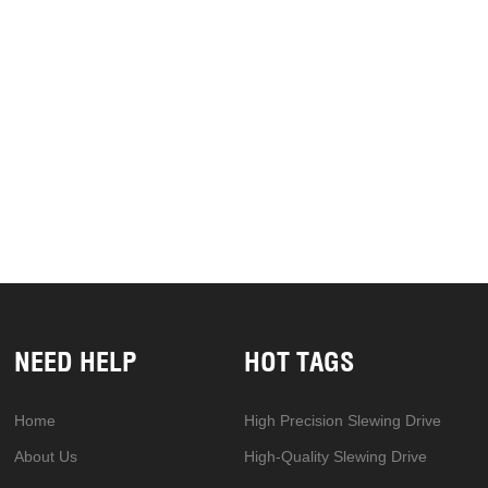
NEED HELP
HOT TAGS
Home
High Precision Slewing Drive
About Us
High-Quality Slewing Drive