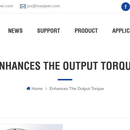
ei.com
jxx@masjwei.com
NEWS
SUPPORT
PRODUCT
APPLIC
NHANCES THE OUTPUT TORQ
Home
Enhances The Output Torque