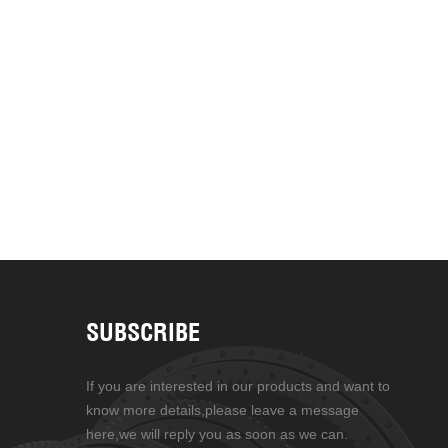
SUBSCRIBE
If you are interested in our products and want to
know more details,please leave a message
here,we will reply you as soon as we can.