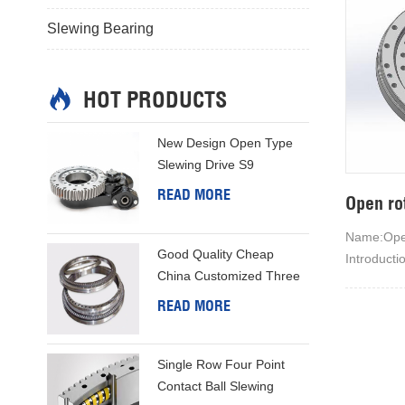
Slewing Bearing
HOT PRODUCTS
New Design Open Type
Slewing Drive S9
READ MORE
Open ro
Name:Open
Good Quality Cheap
Introducti
China Customized Three
engineeri
Row Column Slewing Ring
open hous
READ MORE
principle m
manufactu
Single Row Four Point
operation
Contact Ball Slewing