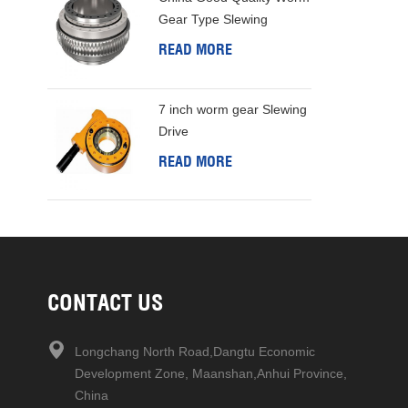
Gear Type Slewing
Bearing
READ MORE
7 inch worm gear Slewing
Drive
READ MORE
CONTACT US
Longchang North Road,Dangtu Economic
Development Zone, Maanshan,Anhui Province,
China