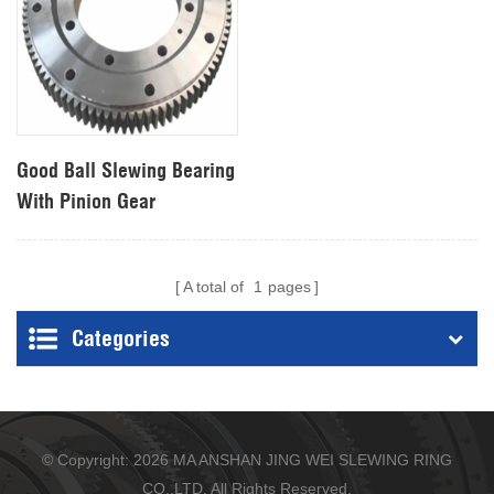
Good Ball Slewing Bearing
With Pinion Gear
A total of
1
pages
Categories
© Copyright: 2026 MA ANSHAN JING WEI SLEWING RING
CO.,LTD. All Rights Reserved.