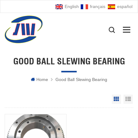
English
français
español
GOOD BALL SLEWING BEARING
Home
Good Ball Slewing Bearing
Grid Vie
Li