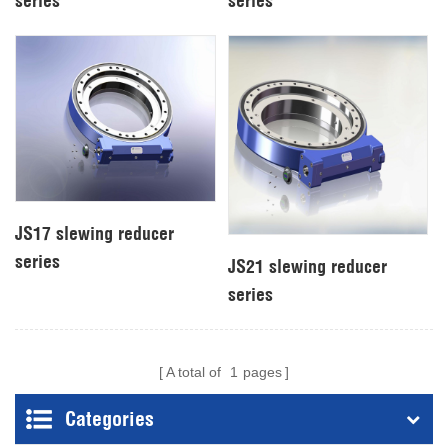
series
series
JS17 slewing reducer
series
JS21 slewing reducer
series
A total of
1
pages
Categories