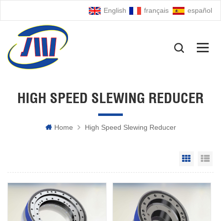
English
français
español
HIGH SPEED SLEWING REDUCER
Home
High Speed Slewing Reducer
Grid Vie
Li