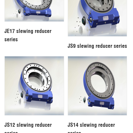
JE17 slewing reducer
series
JS9 slewing reducer series
JS12 slewing reducer
JS14 slewing reducer