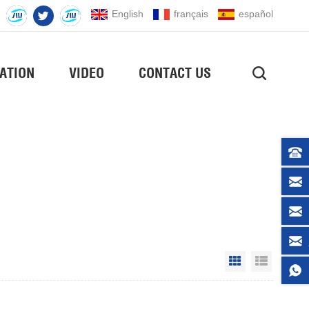
English
français
español
ATION
VIDEO
CONTACT US
Grid View
List Vie