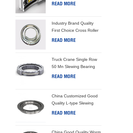
Bearing
READ MORE
structure 
for higher
Industry Brand Quality
First Choice Cross Roller
Slewing Bearing
READ MORE
Truck Crane Single Row
50 Mn Slewing Bearing
READ MORE
China Customized Good
Quality L-type Slewing
Ring
READ MORE
China Good Quality Worm