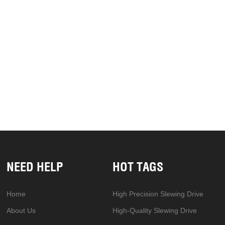
NEED HELP
HOT TAGS
Home
High Precision Slewing Drive
About Us
High-Quality Slewing Drive