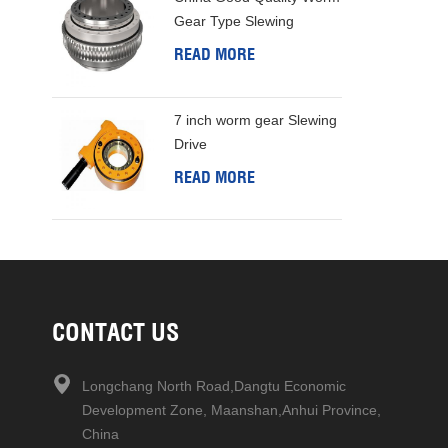
Gear Type Slewing
Bearing
READ MORE
7 inch worm gear Slewing
Drive
READ MORE
CONTACT US
Longchang North Road,Dangtu Economic
Development Zone, Maanshan,Anhui Province,
China