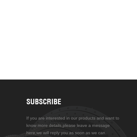
SUBSCRIBE
If you are interested in our products and want to
know more details,please leave a message
here,we will reply you as soon as we can.