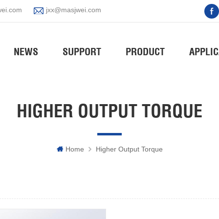
ei.com
jxx@masjwei.com
NEWS
SUPPORT
PRODUCT
APPLIC
HIGHER OUTPUT TORQUE
Home
Higher Output Torque