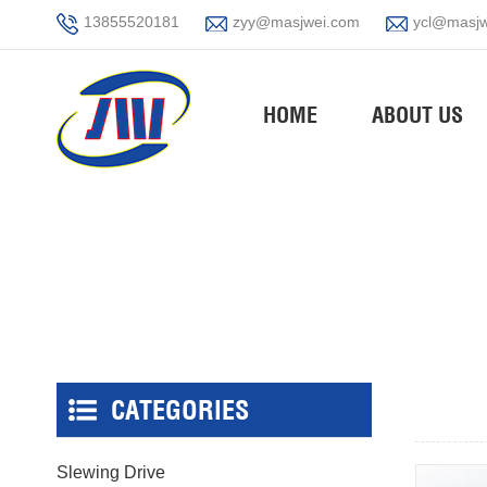
13855520181
zyy@masjwei.com
ycl@masjw
HOME
ABOUT US
CATEGORIES
Slewing Drive