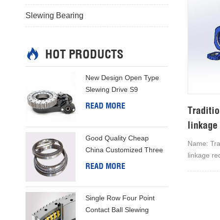
Slewing Bearing
HOT PRODUCTS
New Design Open Type
Slewing Drive S9
READ MORE
Traditio
linkage
Good Quality Cheap
Name: Trad
China Customized Three
linkage re
Row Column Slewing Ring
READ MORE
company's 
linkage re
tracking a
Single Row Four Point
manufactur
Contact Ball Slewing
reliabilit