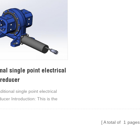
nal single point electrical
 reducer
itional single point electrical
ducer Introduction: This is the
traditional single-point electrical
ducer, mainly used in solar
nd various industrial and
A total of
1
pages
ing fields, bringing precise
y. The torus enveloping worm