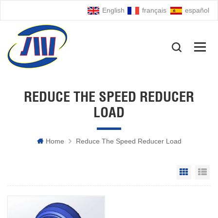
English
français
español
REDUCE THE SPEED REDUCER
LOAD
Home
Reduce The Speed Reducer Load
Grid Vie
Li