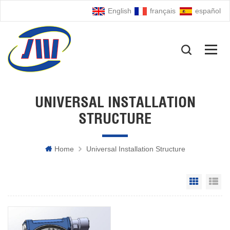
English
français
español
UNIVERSAL INSTALLATION
STRUCTURE
Home
Universal Installation Structure
Grid Vie
Li