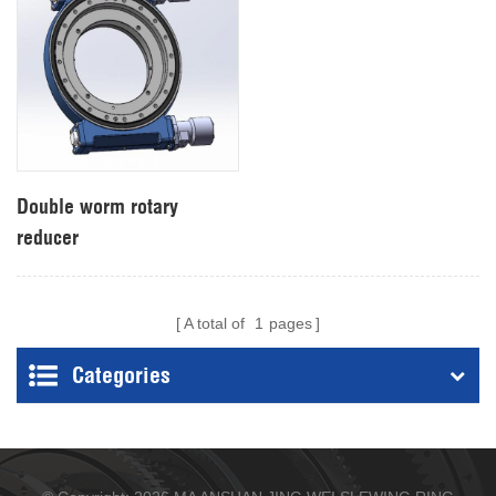
Double worm rotary
reducer
A total of
1
pages
Categories