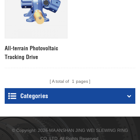
All-terrain Photovoltaic
Tracking Drive
A total of
1
pages
Categories
© Copyright: 2026 MA ANSHAN JING WEI SLEWING RING
CO.,LTD. All Rights Reserved.