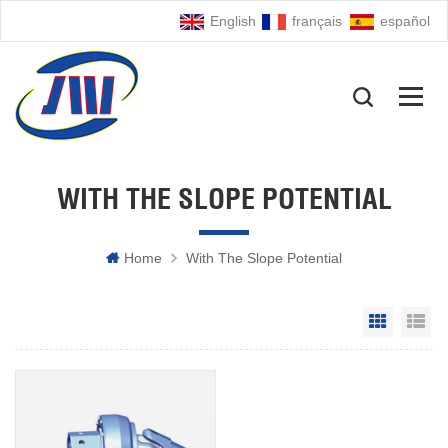
English
français
español
WITH THE SLOPE POTENTIAL
Home
With The Slope Potential
Grid Vie
Li