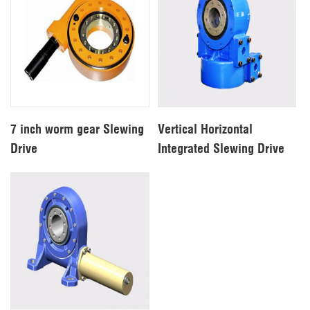
7 inch worm gear Slewing
Vertical Horizontal
Drive
Integrated Slewing Drive
For Solar Systerm