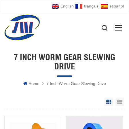
English
français
español
7 INCH WORM GEAR SLEWING
DRIVE
Home
7 Inch Worm Gear Slewing Drive
Grid Vie
Li