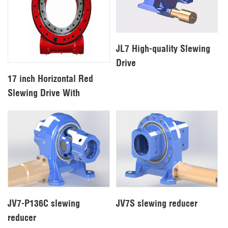
JL7 High-quality Slewing
Drive
17 inch Horizontal Red
Slewing Drive With
Hydraulic Motor For
Excavator
JV7-P136C slewing
JV7S slewing reducer
reducer