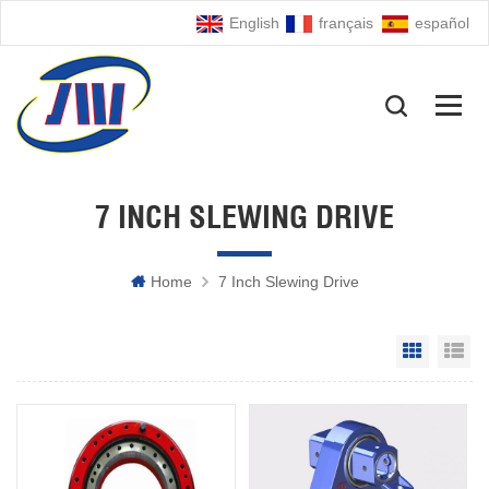
English
français
español
7 INCH SLEWING DRIVE
Home
7 Inch Slewing Drive
Grid Vie
Li