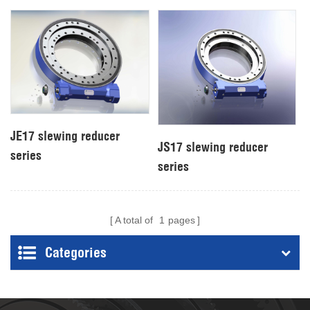
JE17 slewing reducer
JS17 slewing reducer
series
series
A total of
1
pages
Categories