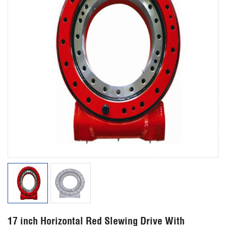
17 inch Horizontal Red Slewing Drive With