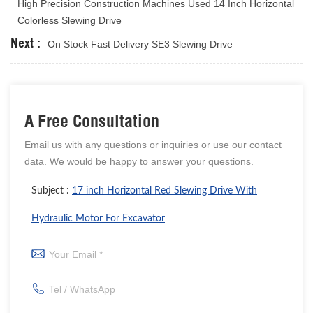
High Precision Construction Machines Used 14 Inch Horizontal
Colorless Slewing Drive
Next :
On Stock Fast Delivery SE3 Slewing Drive
A Free Consultation
Email us with any questions or inquiries or use our contact
data. We would be happy to answer your questions.
Subject :
17 inch Horizontal Red Slewing Drive With
Hydraulic Motor For Excavator