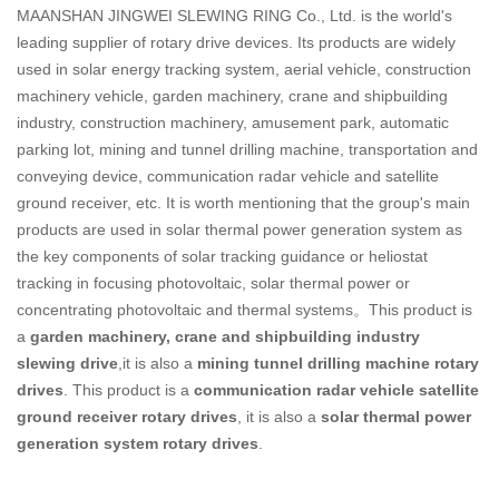
MAANSHAN JINGWEI SLEWING RING Co., Ltd. is the world's
leading supplier of rotary drive devices. Its products are widely
used in solar energy tracking system, aerial vehicle, construction
machinery vehicle, garden machinery, crane and shipbuilding
industry, construction machinery, amusement park, automatic
parking lot, mining and tunnel drilling machine, transportation and
conveying device, communication radar vehicle and satellite
ground receiver, etc. It is worth mentioning that the group's main
products are used in solar thermal power generation system as
the key components of solar tracking guidance or heliostat
tracking in focusing photovoltaic, solar thermal power or
concentrating photovoltaic and thermal systems。This product is
a
garden machinery, crane and shipbuilding industry
slewing drive
,it is also a
mining tunnel drilling machine rotary
drives
. This product is a
communication radar vehicle satellite
ground receiver rotary drives
, it is also a
solar thermal power
generation system rotary drives
.