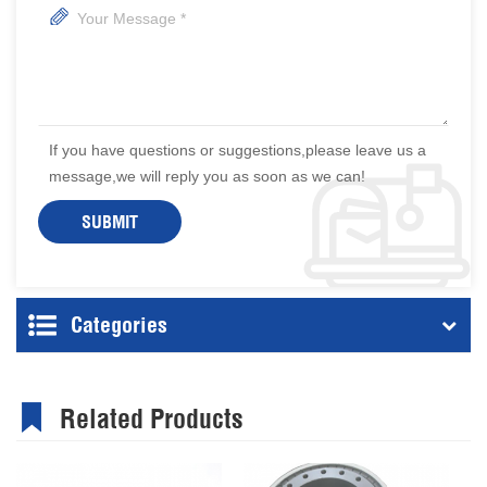
If you have questions or suggestions,please leave us a
message,we will reply you as soon as we can!
Categories
Related Products