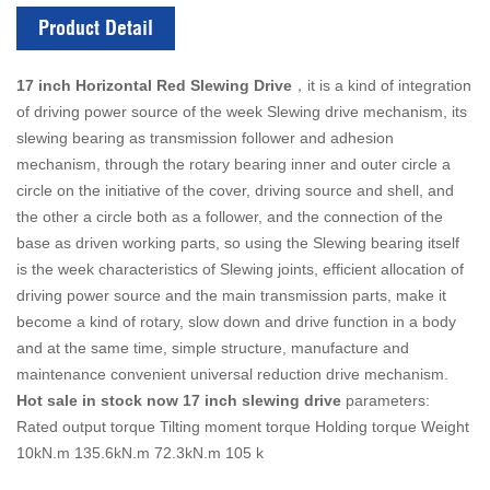
Product Detail
17 inch Horizontal Red Slewing Drive
，it is a kind of integration
of driving power source of the week Slewing drive mechanism, its
slewing bearing as transmission follower and adhesion
mechanism, through the rotary bearing inner and outer circle a
circle on the initiative of the cover, driving source and shell, and
the other a circle both as a follower, and the connection of the
base as driven working parts, so using the Slewing bearing itself
is the week characteristics of Slewing joints, efficient allocation of
driving power source and the main transmission parts, make it
become a kind of rotary, slow down and drive function in a body
and at the same time, simple structure, manufacture and
maintenance convenient universal reduction drive mechanism.
Hot sale in stock now 17 inch slewing drive
parameters:
Rated output torque Tilting moment torque Holding torque Weight
10kN.m 135.6kN.m 72.3kN.m 105 k