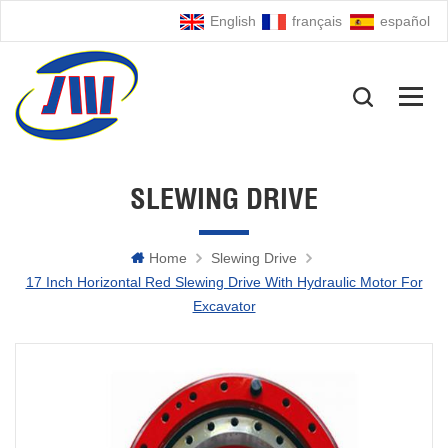
English
français
español
SLEWING DRIVE
Home
Slewing Drive
17 Inch Horizontal Red Slewing Drive With Hydraulic Motor For
Excavator