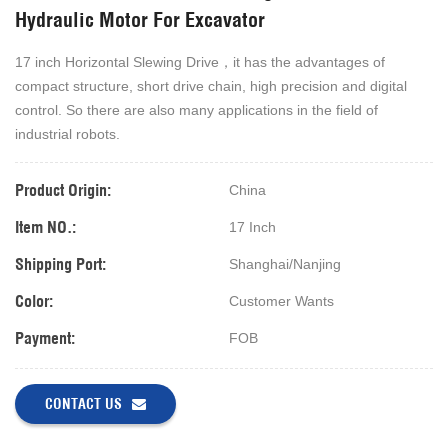
Hydraulic Motor For Excavator
17 inch Horizontal Slewing Drive，it has the advantages of
compact structure, short drive chain, high precision and digital
control. So
there are also many applications in the field of
industrial robots.
Product Origin:
China
Item NO.:
17 Inch
Shipping Port:
Shanghai/Nanjing
Color:
Customer Wants
Payment:
FOB
CONTACT US