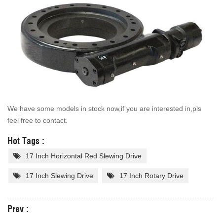
We have some models in stock now,if you are interested in,pls
feel free to contact.
Hot Tags :
17 Inch Horizontal Red Slewing Drive
17 Inch Slewing Drive
17 Inch Rotary Drive
Prev :