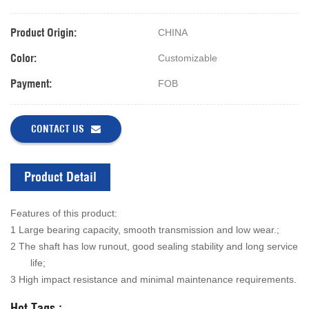
Product Origin:
CHINA
Color:
Customizable
Payment:
FOB
CONTACT US
Product Detail
Features of this product:
1 Large bearing capacity, smooth transmission and low wear.;
2 The shaft has low runout, good sealing stability and long service
life;
3 High impact resistance and minimal maintenance requirements.
Hot Tags :