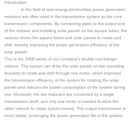
Introduction:
In the field of new energy photovoltaic power generation,
reducers are often used in the transmission system as the core
transmission components. By connecting pipes to the output end
of the reducer and installing solar panels on the square tubes, the
reducer drives the square tubes and solar panels to rotate and
shift, thereby improving the power generation efficiency of
the
solar panels.
This is the JV6B series of our company's double-row linkage
reducer. The system can drive the solar panels on two mounting
brackets to rotate and shift through one motor, which improves
the transmission efficiency of the system for rotating the solar
panels and reduces the power consumption of the system during
use. Moreover, the two reducers are connected by a single
transmission shaft, and only one motor is needed to drive the
other reducer to rotate synchronously. The output transmission is
more stable, prolonging the power generation life of the system.