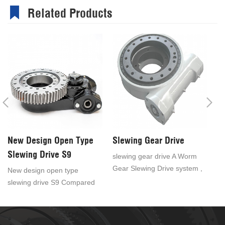
Related Products
New Design Open Type
Slewing Gear Drive
S
Slewing Drive S9
slewing gear drive A Worm
sl
Gear Slewing Drive system ,
ou
New design open type
also known as worm drive is
ex
slewing drive S9 Compared
a compactly constructed unit
kn
with the fence type rotary
which consists of a slewing
ar
drive, the cost of the open
ring, base plate and worm.
as
rotary drive is lower. It is