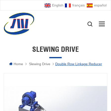
English
français
español
SLEWING DRIVE
Home
Slewing Drive
Double Row Linkage Reducer