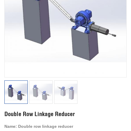
Double Row Linkage Reducer
Name:
Double row linkage reducer