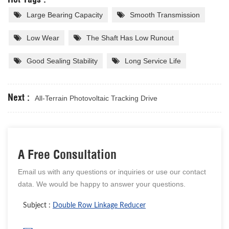
Large Bearing Capacity
Smooth Transmission
Low Wear
The Shaft Has Low Runout
Good Sealing Stability
Long Service Life
Next :
All-Terrain Photovoltaic Tracking Drive
A Free Consultation
Email us with any questions or inquiries or use our contact
data. We would be happy to answer your questions.
Subject :
Double Row Linkage Reducer