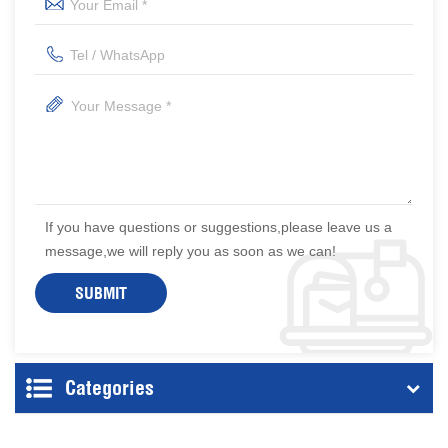
If you have questions or suggestions,please leave us a
message,we will reply you as soon as we can!
Categories