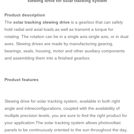
slewing drive for solar tracking system
Product description
The
solar tracking
slewing drive
is a gearbox that can safely
hold radial and axial loads.as well as transmit a torque for
rotating. The rotation can be in a single axis.single axis, or in dual
axes. Slewing drives are made by manufacturing gearing,
bearings, seals, housing, motor and other auxiliary components
and assembling them into a finished gearbox.
Product features
Slewing drive for solar tracking system, available in both right
angle and inlineconfigurations, coupled with the availability of
multiple precision levels, you are sure to find the right product for
your application.The solar tracking system allows photovoltaic
panels to be continuously oriented to the sun throughout the day,