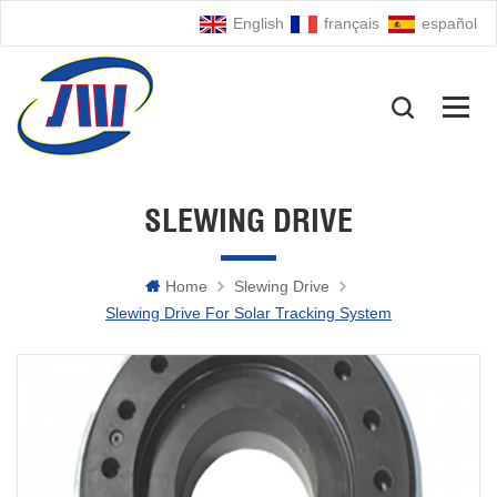
English
français
español
SLEWING DRIVE
Home
Slewing Drive
Slewing Drive For Solar Tracking System