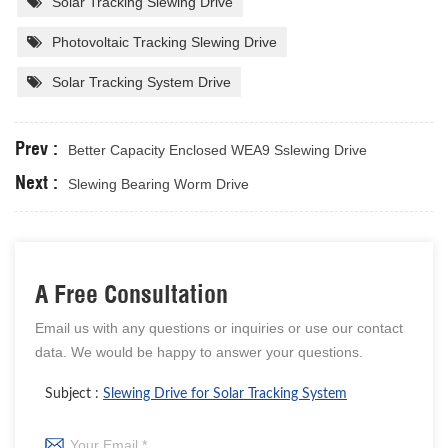
Solar Tracking Slewing Drive
Photovoltaic Tracking Slewing Drive
Solar Tracking System Drive
Prev :
Better Capacity Enclosed WEA9 Sslewing Drive
Next :
Slewing Bearing Worm Drive
A Free Consultation
Email us with any questions or inquiries or use our contact
data. We would be happy to answer your questions.
Subject :
Slewing Drive for Solar Tracking System