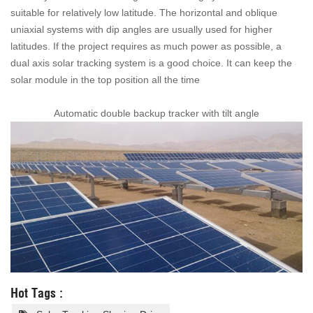
suitable for relatively low latitude. The horizontal and oblique
uniaxial systems with dip angles are usually used for higher
latitudes. If the project requires as much power as possible, a
dual axis solar tracking system is a good choice. It can keep the
solar module in the top position all the time
Automatic double backup tracker with tilt angle
Hot Tags :