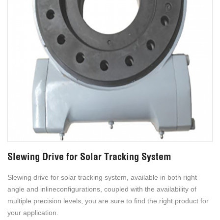
Slewing Drive for Solar Tracking System
Slewing drive for solar tracking system, available in both right
angle and inlineconfigurations, coupled with the availability of
multiple precision levels, you are sure to find the right product for
your application.