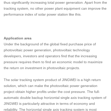
thus significantly increasing total power generation. Apart from the
tracking system, no other power plant equipment can improve the
performance index of solar power station like this.
Application area
Under the background of the global fixed purchase price of
photovoltaic power generation, photovoltaic technology
developers, investors and operators find that the increasing
pressure requires them to find an economic model to maximize
the return on investment in photovoltaic projects.
The solar tracking system product of JINGWEI is a high return
solution, which can make the photovoltaic power generation
project obtain higher profits under the cost pressure. The full-
automatic double backup horizontal single axis tracking system of
JINGWEI is particularly attractive in terms of economy and
reliability. The horizontal single axis tracking system is most