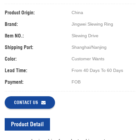
Product Origin:
China
Brand:
Jingwei Slewing Ring
Item NO.:
Slewing Drive
Shipping Port:
Shanghai/Nanjing
Color:
Customer Wants
Lead Time:
From 40 Days To 60 Days
Payment:
FOB
CONTACT US
Product Detail