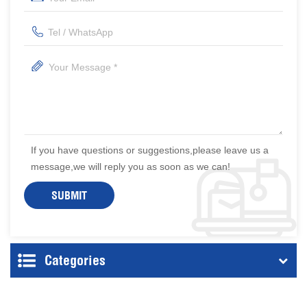
If you have questions or suggestions,please leave us a
message,we will reply you as soon as we can!
Categories